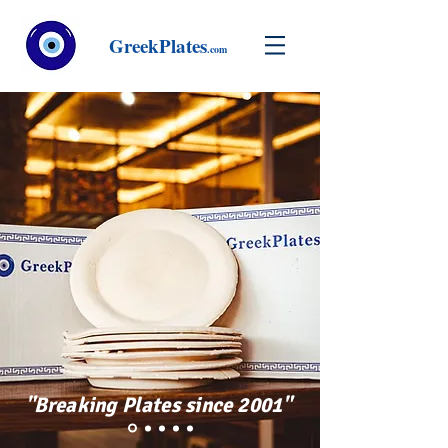
GreekPlates
.com
"Breaking Plates since 2001"