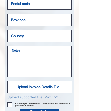
Upload Invoice Details File
Upload supported file (Max 15MB)
I have triple checked and confirm that the information
provided is correct.