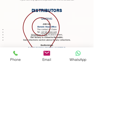
DISTRIBUTORS
GAUTENG
JHB HQ:
Benoni: Head Office
The contact is Claire
Tel:
+27 65 1010 123
WhatsApp
or
Call
to place orders,
Our factory is closed to the public
.
See collections section above for any collections.
Bedfordview:
3@1 BUSINESS CENTRE LINKSFIELD
at The Verge Shopping Centre
86 Linksfield Rd, Dowerglen, Johannesburg, 1609
Tel:
+27 76 636 9656
Phone
Email
WhatsApp
Mon - Fri 09:00 - 17:00, Sat 09:00 - 13:00.
Card facilities are available and
they will accept cash.
Prices are subject to change at distributors.
Click to Become a Registered Distributor of GreekPlates.com