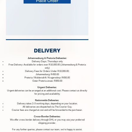
Place Order
DELIVERY
Johannesburg & Pretoria Deliveries:
Delivery Days: Thursdays only
Free Delivery: Available for orders over R10,000.00 (Johannesburg & Pretoria
only)
Delivery Fees for Orders Under R10,000.00:
Johannesburg: R450.00
Pretoria / Muldersdrift / Krugersdorp: R650.00
Outer Pretoria areas: R850.00
Urgent Deliveries:
Urgent deliveries can be arranged at an additional cost. Please contact us directly
for pricing and availability.
Nationwide Deliveries:
Delivery takes 2–5 working days, depending on your location.
All deliveries are dispatched via The Courier Guy.
Courier fees are charged at cost and will be forwarded to the purchaser.
Cross-Border Deliveries:
We offer cross-border delivery through DHL or you may use your preferred
shipping provider.
For any further queries, please contact our team, we’re happy to assist.