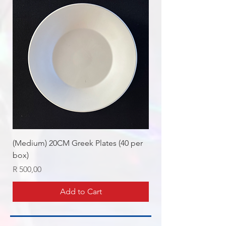
(Medium) 20CM Greek Plates (40 per
box)
Price
R 500,00
Add to Cart