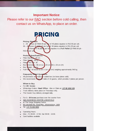
Important Notice
:
Please refer to our
FAQ
section before cold calling, then
contact us on WhatsApp, to place an order.
PRICING
Pricing Structure
1 – 25 Boxes @ R500.00 per box of 40 plates equates to R12.50 per unit.
26 – 49 Boxes @ R450.00 per box of
40 plates
equates to R11.25 per unit
50 Boxes of 40 plates per box equates to a
Full Pallet
@ R400.00 pb -
R10.00 per unit
Product Specifications
Plate Diameter: 20 cm
Plate Weight: 200 g
Plates Per Box: 40
Box Dimensions: 48 cm (L) x 23 cm (W) x 23 cm (H)
Box Weight: ±10 kg
Full Pallet: 50 boxes (1.2m x 1m x 1.5m) weighing approximately 540 kg
Frequently Asked Questions
All purchases are made per sealed box (no loose plates sold).
We recommend 1 box per table of 10 guests, which provides 4 plates per person.
Where to Buy
For
20+ boxes:
WhatsApp Orders:
Head Office
-
Alex or Claire at
+27 65 1010 123
Truck delivery takes place on Thursdays only,
The Courier Guy delivery arranged daily.
For
1 - 20 boxes
purchase over the counter from
3@1 BUSINESS CENTRE LINKSFIELD
at The Verge Shopping Centre
86 Linksfield Rd, Dowerglen, Johannesburg, 1609
Tel:
+27 76 636 9656
Operating Hours:
Mon - Fri 09:00 - 17:00, Sat 09:00 - 13:00.
Card facilities available