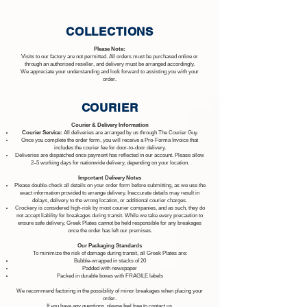
COLLECTIONS
Please Note:
Visits to our factory are not permitted. All orders must be purchased online or
through an authorised reseller, and delivery must be arranged accordingly.
We appreciate your understanding and look forward to assisting you with your
order.
COURIER
Courier & Delivery Information
Courier Service:
All deliveries are arranged by us through The Courier Guy.
Once you complete the order form, you will receive a Pro-Forma Invoice that
includes the courier fee for door-to-door delivery.
Deliveries are dispatched once payment has reflected in our account. Please allow
2–5 working days for nationwide delivery, depending on your location.
Important Delivery Notes
Please double-check all details on your order form before submitting, as we use the
exact information provided to arrange delivery. Inaccurate details may result in
delays, delivery to the wrong location, or additional courier charges.
Crockery is considered high-risk by most courier companies, and as such, they do
not accept liability for breakages during transit. While we take every precaution to
ensure safe delivery, Greek Plates cannot be held responsible for any breakages
once the order has left our premises.
Our Packaging Standards
To minimize the risk of damage during transit, all Greek Plates are:
Bubble-wrapped in stacks of 20
Padded with newspaper
Packed in durable boxes with FRAGILE labels
We recommend factoring in the possibility of minor breakages when placing your
order.
If you have any questions, please feel free to contact us.