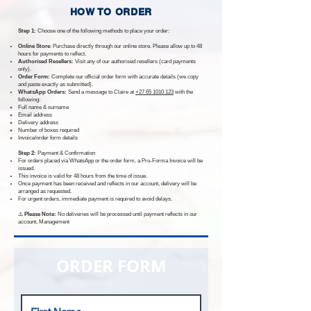
HOW TO ORDER
Step 1:
Choose one of the following methods to place your order:
Online Store
: Purchase directly through our online store. Please allow up to 48
hours for payments to reflect.
Authorised Resellers:
Visit any of our authorised resellers (card payments
only).
Order Form:
Complete our official order form with accurate details (we copy
and paste exactly as submitted).
WhatsApp Orders:
Send a message to Claire at
+27 65 1010 123
with the
following:
Full name & surname
Email address
Delivery address
Number of boxes required
Invoice/order form details
Step 2:
Payment & Confirmation
For orders placed via WhatsApp or the order form, a Pro-Forma Invoice will be
issued.
This invoice is valid for 48 hours from the time of issue.
Once payment has been received and reflects in our account, delivery will be
arranged as requested.
For urgent orders, immediate payment is required to avoid delays.
⚠️
Please Note:
No deliveries will be processed until payment reflects in our
account,
Management
ORDER FORM